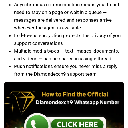
Asynchronous communication means you do not
need to stay on a page or wait in a queue —
messages are delivered and responses arrive
whenever the agent is available
End-to-end encryption protects the privacy of your
support conversations
Multiple media types — text, images, documents,
and videos — can be shared in a single thread
Push notifications ensure you never miss a reply
from the Diamondexch9 support team