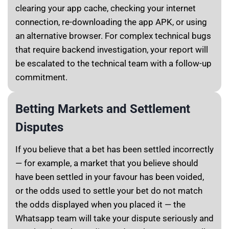
clearing your app cache, checking your internet
connection, re-downloading the app APK, or using
an alternative browser. For complex technical bugs
that require backend investigation, your report will
be escalated to the technical team with a follow-up
commitment.
Betting Markets and Settlement
Disputes
If you believe that a bet has been settled incorrectly
— for example, a market that you believe should
have been settled in your favour has been voided,
or the odds used to settle your bet do not match
the odds displayed when you placed it — the
Whatsapp team will take your dispute seriously and