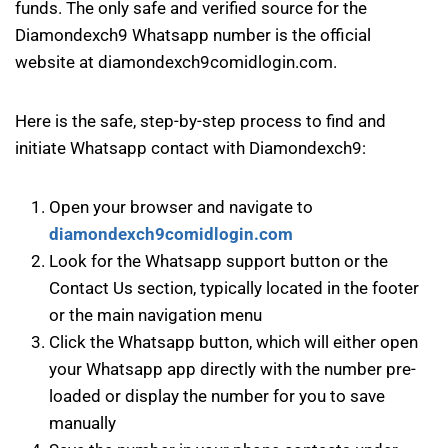
funds. The only safe and verified source for the
Diamondexch9 Whatsapp number is the official
website at diamondexch9comidlogin.com.
Here is the safe, step-by-step process to find and
initiate Whatsapp contact with Diamondexch9:
Open your browser and navigate to
diamondexch9comidlogin.com
Look for the Whatsapp support button or the
Contact Us section, typically located in the footer
or the main navigation menu
Click the Whatsapp button, which will either open
your Whatsapp app directly with the number pre-
loaded or display the number for you to save
manually