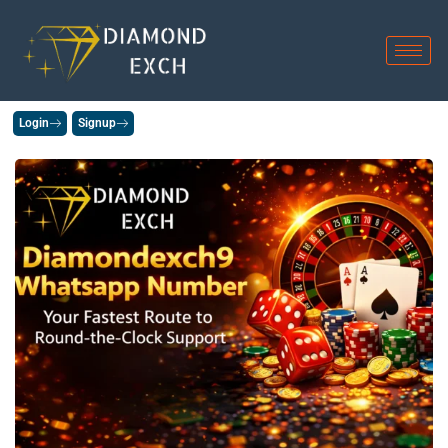
Login
Signup