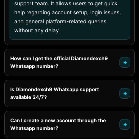
support team. It allows users to get quick
help regarding account setup, login issues,
and general platform-related queries
without any delay.
How can I get the official Diamondexch9
Whatsapp number?
Is Diamondexch9 Whatsapp support
available 24/7?
Can I create a new account through the
Whatsapp number?