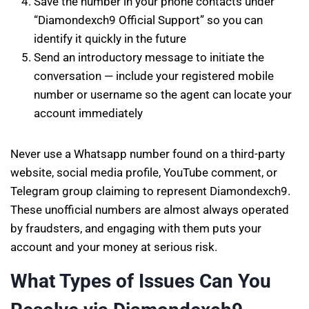
Save the number in your phone contacts under
“Diamondexch9 Official Support” so you can
identify it quickly in the future
Send an introductory message to initiate the
conversation — include your registered mobile
number or username so the agent can locate your
account immediately
Never use a Whatsapp number found on a third-party
website, social media profile, YouTube comment, or
Telegram group claiming to represent Diamondexch9.
These unofficial numbers are almost always operated
by fraudsters, and engaging with them puts your
account and your money at serious risk.
What Types of Issues Can You