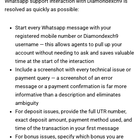
Whatsapp support interaction with Diamondexch9 is
resolved as quickly as possible:
Start every Whatsapp message with your
registered mobile number or Diamondexch9
username — this allows agents to pull up your
account without needing to ask and saves valuable
time at the start of the interaction
Include a screenshot with every technical issue or
payment query — a screenshot of an error
message or a payment confirmation is far more
informative than a description and eliminates
ambiguity
For deposit issues, provide the full UTR number,
exact deposit amount, payment method used, and
time of the transaction in your first message
For bonus issues, specify which bonus you are