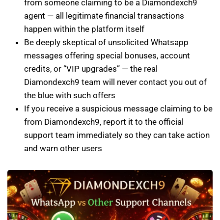
from someone claiming to be a Diamondexch9
agent — all legitimate financial transactions
happen within the platform itself
Be deeply skeptical of unsolicited Whatsapp
messages offering special bonuses, account
credits, or “VIP upgrades” — the real
Diamondexch9 team will never contact you out of
the blue with such offers
If you receive a suspicious message claiming to be
from Diamondexch9, report it to the official
support team immediately so they can take action
and warn other users