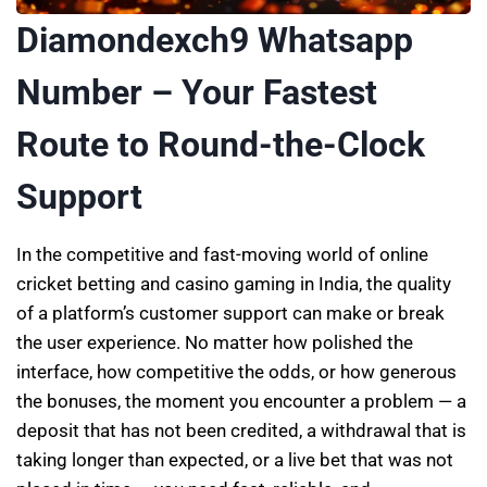
Diamondexch9 Whatsapp
Number – Your Fastest
Route to Round-the-Clock
Support
In the competitive and fast-moving world of online
cricket betting and casino gaming in India, the quality
of a platform’s customer support can make or break
the user experience. No matter how polished the
interface, how competitive the odds, or how generous
the bonuses, the moment you encounter a problem — a
deposit that has not been credited, a withdrawal that is
taking longer than expected, or a live bet that was not