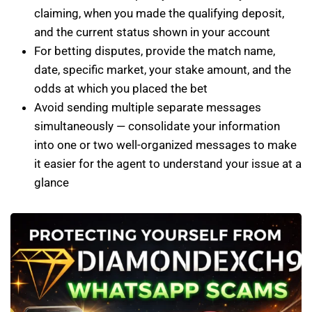
claiming, when you made the qualifying deposit,
and the current status shown in your account
For betting disputes, provide the match name,
date, specific market, your stake amount, and the
odds at which you placed the bet
Avoid sending multiple separate messages
simultaneously — consolidate your information
into one or two well-organized messages to make
it easier for the agent to understand your issue at a
glance