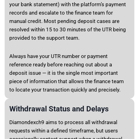
your bank statement) with the platform’s payment
records and escalate to the finance team for
manual credit. Most pending deposit cases are
resolved within 15 to 30 minutes of the UTR being
provided to the support team.
Always have your UTR number or payment
reference ready before reaching out about a
deposit issue — it is the single most important
piece of information that allows the finance team
to locate your transaction quickly and precisely.
Withdrawal Status and Delays
Diamondexch9 aims to process all withdrawal
requests within a defined timeframe, but users
occasionally contact support when a withdrawal