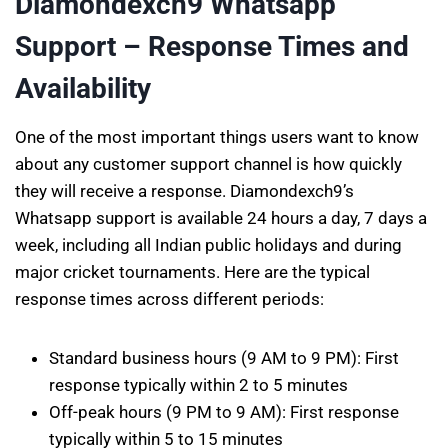
Diamondexch9 Whatsapp
Support – Response Times and
Availability
One of the most important things users want to know
about any customer support channel is how quickly
they will receive a response. Diamondexch9’s
Whatsapp support is available 24 hours a day, 7 days a
week, including all Indian public holidays and during
major cricket tournaments. Here are the typical
response times across different periods:
Standard business hours (9 AM to 9 PM): First
response typically within 2 to 5 minutes
Off-peak hours (9 PM to 9 AM): First response
typically within 5 to 15 minutes