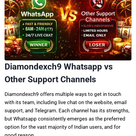
Diamondexch9 Whatsapp vs
Other Support Channels
Diamondexch9 offers multiple ways to get in touch
with its team, including live chat on the website, email
support, and Telegram. Each channel has its strengths,
but Whatsapp consistently emerges as the preferred
option for the vast majority of Indian users, and for
good reason.