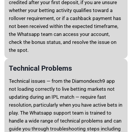
credited after your first deposit, if you are unsure
whether your betting activity qualifies toward a
rollover requirement, or if a cashback payment has
not been received within the expected timeframe,
the Whatsapp team can access your account,
check the bonus status, and resolve the issue on
the spot.
Technical Problems
Technical issues — from the Diamondexch9 app
not loading correctly to live betting markets not
updating during an IPL match — require fast
resolution, particularly when you have active bets in
play. The Whatsapp support team is trained to
handle a wide range of technical problems and can
guide you through troubleshooting steps including