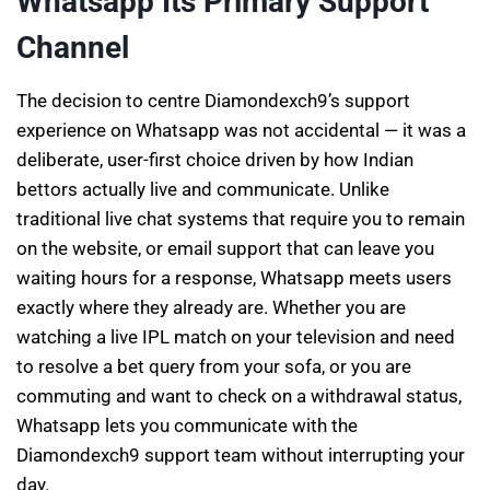
Whatsapp Its Primary Support
Channel
The decision to centre Diamondexch9’s support
experience on Whatsapp was not accidental — it was a
deliberate, user-first choice driven by how Indian
bettors actually live and communicate. Unlike
traditional live chat systems that require you to remain
on the website, or email support that can leave you
waiting hours for a response, Whatsapp meets users
exactly where they already are. Whether you are
watching a live IPL match on your television and need
to resolve a bet query from your sofa, or you are
commuting and want to check on a withdrawal status,
Whatsapp lets you communicate with the
Diamondexch9 support team without interrupting your
day.