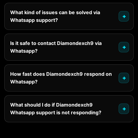
What kind of issues can be solved via
Whatsapp support?
Is it safe to contact Diamondexch9 via
Whatsapp?
How fast does Diamondexch9 respond on
Whatsapp?
What should I do if Diamondexch9
Whatsapp support is not responding?