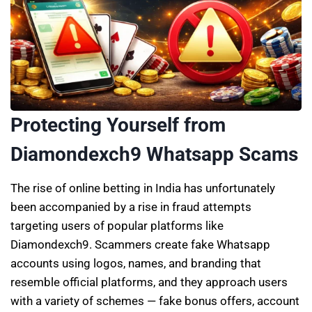
Protecting Yourself from
Diamondexch9 Whatsapp Scams
The rise of online betting in India has unfortunately
been accompanied by a rise in fraud attempts
targeting users of popular platforms like
Diamondexch9. Scammers create fake Whatsapp
accounts using logos, names, and branding that
resemble official platforms, and they approach users
with a variety of schemes — fake bonus offers, account