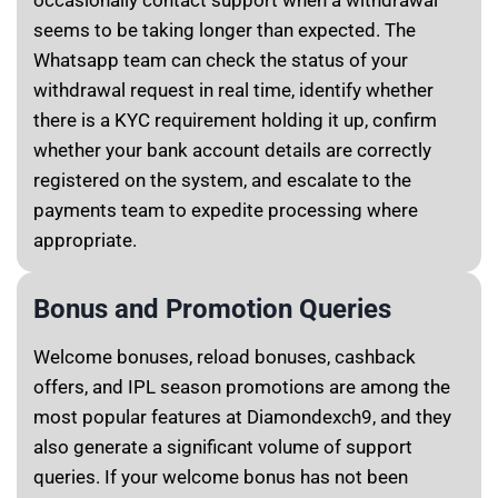
seems to be taking longer than expected. The
Whatsapp team can check the status of your
withdrawal request in real time, identify whether
there is a KYC requirement holding it up, confirm
whether your bank account details are correctly
registered on the system, and escalate to the
payments team to expedite processing where
appropriate.
Bonus and Promotion Queries
Welcome bonuses, reload bonuses, cashback
offers, and IPL season promotions are among the
most popular features at Diamondexch9, and they
also generate a significant volume of support
queries. If your welcome bonus has not been