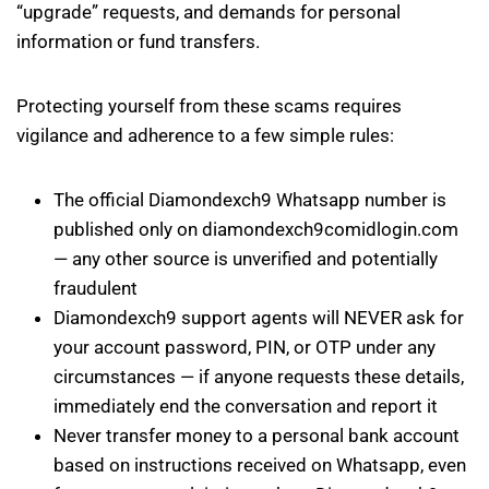
“upgrade” requests, and demands for personal
information or fund transfers.
Protecting yourself from these scams requires
vigilance and adherence to a few simple rules:
The official Diamondexch9 Whatsapp number is
published only on diamondexch9comidlogin.com
— any other source is unverified and potentially
fraudulent
Diamondexch9 support agents will NEVER ask for
your account password, PIN, or OTP under any
circumstances — if anyone requests these details,
immediately end the conversation and report it
Never transfer money to a personal bank account
based on instructions received on Whatsapp, even