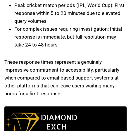
Peak cricket match periods (IPL, World Cup): First
response within 5 to 20 minutes due to elevated
query volumes
For complex issues requiring investigation: Initial
response is immediate, but full resolution may
take 24 to 48 hours
These response times represent a genuinely
impressive commitment to accessibility, particularly
when compared to email-based support systems at
other platforms that can leave users waiting many
hours for a first response.