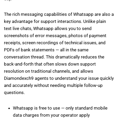
The rich messaging capabilities of Whatsapp are also a
key advantage for support interactions. Unlike plain
text live chats, Whatsapp allows you to send
screenshots of error messages, photos of payment
receipts, screen recordings of technical issues, and
PDFs of bank statements — all in the same
conversation thread. This dramatically reduces the
back-and-forth that often slows down support
resolution on traditional channels, and allows
Diamondexch9 agents to understand your issue quickly
and accurately without needing multiple follow-up
questions.
Whatsapp is free to use — only standard mobile
data charges from your operator apply