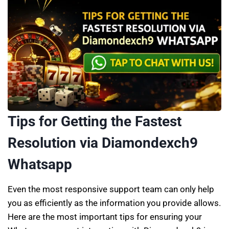
Tips for Getting the Fastest
Resolution via Diamondexch9
Whatsapp
Even the most responsive support team can only help
you as efficiently as the information you provide allows.
Here are the most important tips for ensuring your