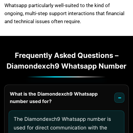
Whatsapp particularly well-suited to the kind of
ongoing, multi-step support interactions that financial
and technical issues often require.
Frequently Asked Questions –
Diamondexch9 Whatsapp Number
What is the Diamondexch9 Whatsapp
number used for?
The Diamondexch9 Whatsapp number is
used for direct communication with the