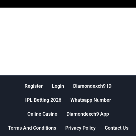
Register
Login
Diamondexch9 ID
IPL Betting 2026
Whatsapp Number
Online Casino
Diamondexch9 App
Terms And Conditions
Privacy Policy
Contact Us