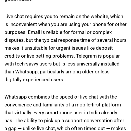
Live chat requires you to remain on the website, which
is inconvenient when you are using your phone for other
purposes. Email is reliable for formal or complex
disputes, but the typical response time of several hours
makes it unsuitable for urgent issues like deposit
credits or live betting problems. Telegram is popular
with tech-savvy users but is less universally installed
than Whatsapp, particularly among older or less
digitally experienced users.
Whatsapp combines the speed of live chat with the
convenience and familiarity of a mobile-first platform
that virtually every smartphone user in India already
has. The ability to pick up a support conversation after
a gap — unlike live chat, which often times out — makes