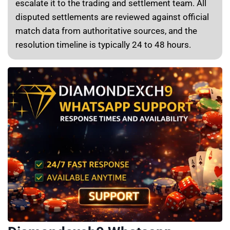
escalate it to the trading and settlement team. All
disputed settlements are reviewed against official
match data from authoritative sources, and the
resolution timeline is typically 24 to 48 hours.