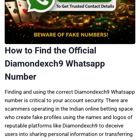
How to Find the Official
Diamondexch9 Whatsapp
Number
Finding and using the correct Diamondexch9 Whatsapp
number is critical to your account security. There are
scammers operating in the Indian online betting space
who create fake profiles using the names and logos of
reputable platforms like Diamondexch9 to deceive
users into sharing personal information or transferring