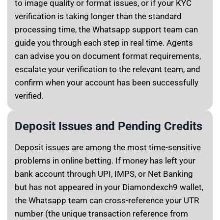
to image quality or format issues, or if your KYC
verification is taking longer than the standard
processing time, the Whatsapp support team can
guide you through each step in real time. Agents
can advise you on document format requirements,
escalate your verification to the relevant team, and
confirm when your account has been successfully
verified.
Deposit Issues and Pending Credits
Deposit issues are among the most time-sensitive
problems in online betting. If money has left your
bank account through UPI, IMPS, or Net Banking
but has not appeared in your Diamondexch9 wallet,
the Whatsapp team can cross-reference your UTR
number (the unique transaction reference from