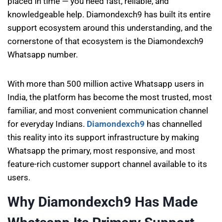
placed in time — you need fast, reliable, and
knowledgeable help. Diamondexch9 has built its entire
support ecosystem around this understanding, and the
cornerstone of that ecosystem is the Diamondexch9
Whatsapp number.
With more than 500 million active Whatsapp users in
India, the platform has become the most trusted, most
familiar, and most convenient communication channel
for everyday Indians.
Diamondexch9
has channelled
this reality into its support infrastructure by making
Whatsapp the primary, most responsive, and most
feature-rich customer support channel available to its
users.
Why Diamondexch9 Has Made