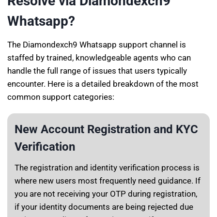
Resolve via Diamondexch9
Whatsapp?
The Diamondexch9 Whatsapp support channel is
staffed by trained, knowledgeable agents who can
handle the full range of issues that users typically
encounter. Here is a detailed breakdown of the most
common support categories:
New Account Registration and KYC
Verification
The registration and identity verification process is
where new users most frequently need guidance. If
you are not receiving your OTP during registration,
if your identity documents are being rejected due