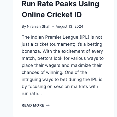
Run Rate Peaks Using
Online Cricket ID
By
Niranjan Shah
August 13, 2024
The Indian Premier League (IPL) is not
just a cricket tournament; it’s a betting
bonanza. With the excitement of every
match, bettors look for various ways to
place their wagers and maximize their
chances of winning. One of the
intriguing ways to bet during the IPL is
by focusing on session markets with
run rate…
READ MORE