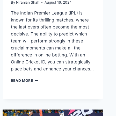
By
Niranjan Shah
August 16, 2024
The Indian Premier League (IPL) is
known for its thrilling matches, where
the last overs often become the most
decisive. The ability to predict which
team will perform strongly in these
crucial moments can make all the
difference in online betting. With an
Online Cricket ID, you can strategically
place bets and enhance your chances…
READ MORE