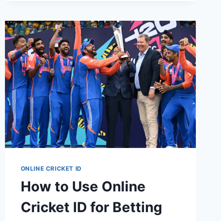
ONLINE CRICKET ID
How to Use Online
Cricket ID for Betting