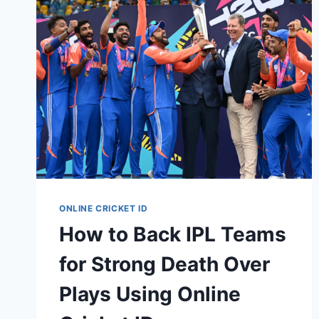
ONLINE CRICKET ID
How to Back IPL Teams
for Strong Death Over
Plays Using Online