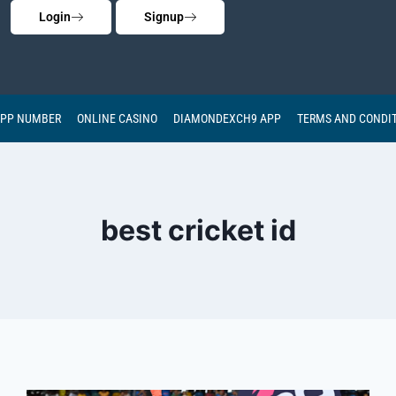
Login
Signup
PP NUMBER
ONLINE CASINO
DIAMONDEXCH9 APP
TERMS AND CONDI
best cricket id