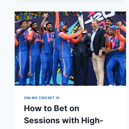
ONLINE CRICKET ID
How to Bet on
Sessions with High-