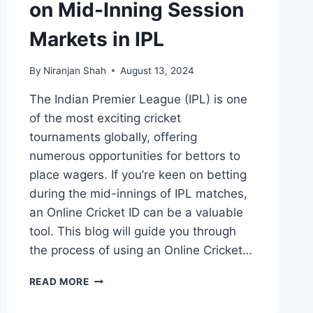
on Mid-Inning Session
Markets in IPL
By
Niranjan Shah
August 13, 2024
The Indian Premier League (IPL) is one
of the most exciting cricket
tournaments globally, offering
numerous opportunities for bettors to
place wagers. If you’re keen on betting
during the mid-innings of IPL matches,
an Online Cricket ID can be a valuable
tool. This blog will guide you through
the process of using an Online Cricket…
READ MORE