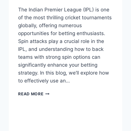
The Indian Premier League (IPL) is one
of the most thrilling cricket tournaments
globally, offering numerous
opportunities for betting enthusiasts.
Spin attacks play a crucial role in the
IPL, and understanding how to back
teams with strong spin options can
significantly enhance your betting
strategy. In this blog, we’ll explore how
to effectively use an…
READ MORE