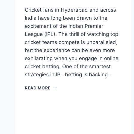
Cricket fans in Hyderabad and across
India have long been drawn to the
excitement of the Indian Premier
League (IPL). The thrill of watching top
cricket teams compete is unparalleled,
but the experience can be even more
exhilarating when you engage in online
cricket betting. One of the smartest
strategies in IPL betting is backing…
READ MORE