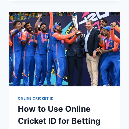
ONLINE CRICKET ID
How to Use Online
Cricket ID for Betting