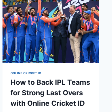
ONLINE CRICKET ID
How to Back IPL Teams
for Strong Last Overs
with Online Cricket ID