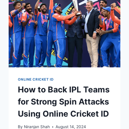
ONLINE CRICKET ID
How to Back IPL Teams
for Strong Spin Attacks
Using Online Cricket ID
By
Niranjan Shah
August 14, 2024