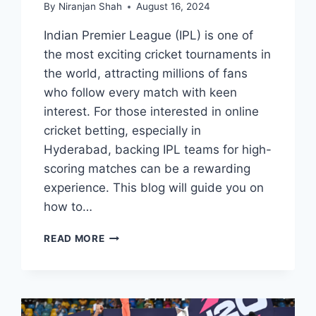
By
Niranjan Shah
August 16, 2024
Indian Premier League (IPL) is one of
the most exciting cricket tournaments in
the world, attracting millions of fans
who follow every match with keen
interest. For those interested in online
cricket betting, especially in
Hyderabad, backing IPL teams for high-
scoring matches can be a rewarding
experience. This blog will guide you on
how to…
READ MORE