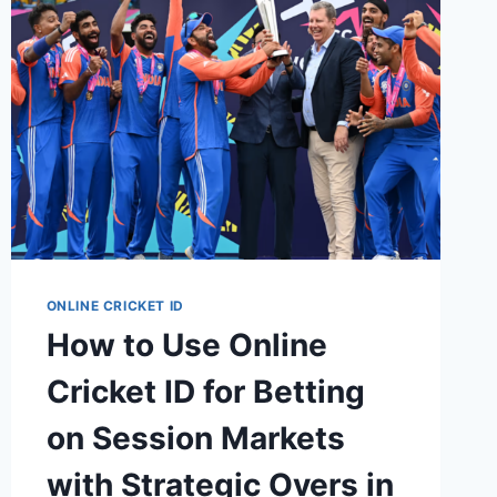
ONLINE CRICKET ID
How to Use Online
Cricket ID for Betting
on Session Markets
with Strategic Overs in