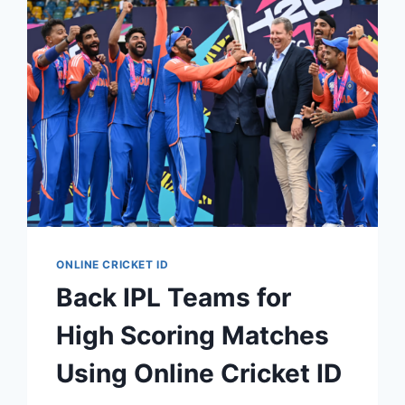
ONLINE CRICKET ID
Back IPL Teams for
High Scoring Matches
Using Online Cricket ID