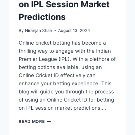
on IPL Session Market
Predictions
By
Niranjan Shah
August 13, 2024
Online cricket betting has become a
thrilling way to engage with the Indian
Premier League (IPL). With a plethora of
betting options available, using an
Online Cricket ID effectively can
enhance your betting experience. This
blog will guide you through the process
of using an Online Cricket ID for betting
on IPL session market predictions,…
READ MORE