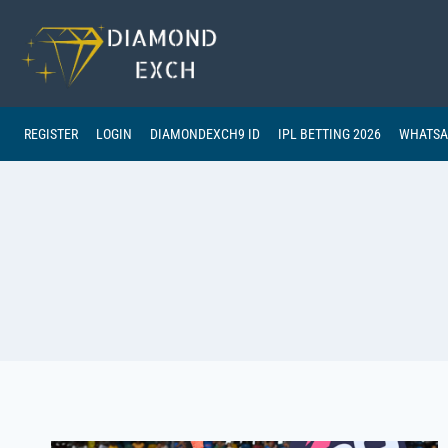
REGISTER
LOGIN
DIAMONDEXCH9 ID
IPL BETTING 2026
WHATSA