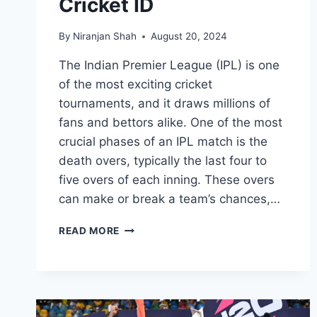
Cricket ID
By
Niranjan Shah
August 20, 2024
The Indian Premier League (IPL) is one
of the most exciting cricket
tournaments, and it draws millions of
fans and bettors alike. One of the most
crucial phases of an IPL match is the
death overs, typically the last four to
five overs of each inning. These overs
can make or break a team’s chances,…
READ MORE