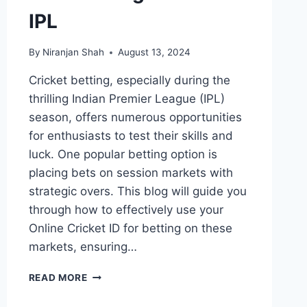
IPL
By
Niranjan Shah
August 13, 2024
Cricket betting, especially during the
thrilling Indian Premier League (IPL)
season, offers numerous opportunities
for enthusiasts to test their skills and
luck. One popular betting option is
placing bets on session markets with
strategic overs. This blog will guide you
through how to effectively use your
Online Cricket ID for betting on these
markets, ensuring…
READ MORE