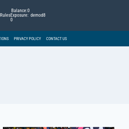
Balance:0
Rules
Exposure:
demod8
0
TIONS
PRIVACY POLICY
CONTACT US