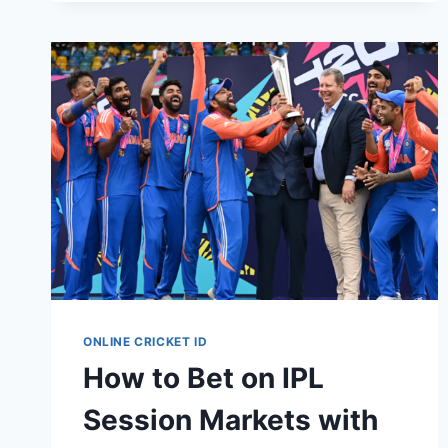
ONLINE CRICKET ID
How to Bet on IPL
Session Markets with