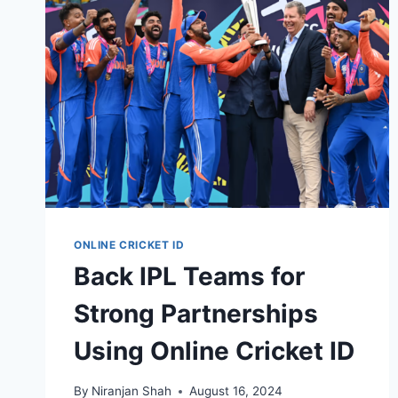
ONLINE CRICKET ID
Back IPL Teams for
Strong Partnerships
Using Online Cricket ID
By
Niranjan Shah
August 16, 2024