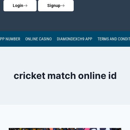
Login
Signup
PP NUMBER
ONLINE CASINO
DIAMONDEXCH9 APP
TERMS AND CONDI
cricket match online id