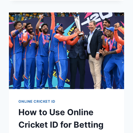
ONLINE CRICKET ID
How to Use Online
Cricket ID for Betting