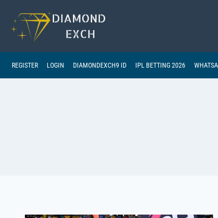
REGISTER
LOGIN
DIAMONDEXCH9 ID
IPL BETTING 2026
WHATSA