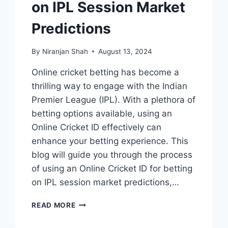
on IPL Session Market
Predictions
By
Niranjan Shah
August 13, 2024
Online cricket betting has become a
thrilling way to engage with the Indian
Premier League (IPL). With a plethora of
betting options available, using an
Online Cricket ID effectively can
enhance your betting experience. This
blog will guide you through the process
of using an Online Cricket ID for betting
on IPL session market predictions,…
READ MORE