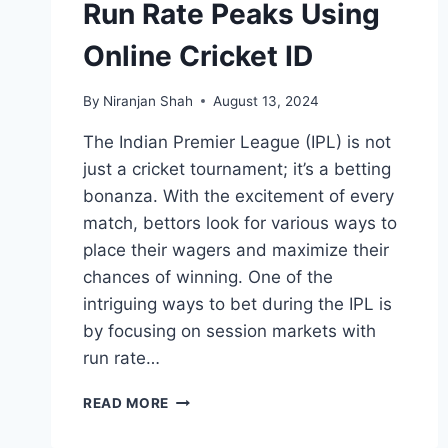
Run Rate Peaks Using
Online Cricket ID
By
Niranjan Shah
August 13, 2024
The Indian Premier League (IPL) is not
just a cricket tournament; it’s a betting
bonanza. With the excitement of every
match, bettors look for various ways to
place their wagers and maximize their
chances of winning. One of the
intriguing ways to bet during the IPL is
by focusing on session markets with
run rate…
READ MORE