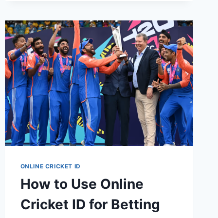
ONLINE CRICKET ID
How to Use Online
Cricket ID for Betting