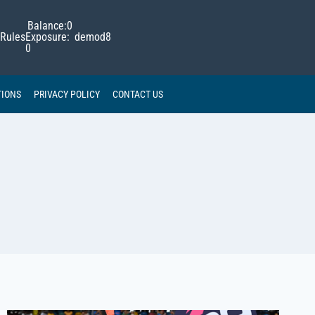
Balance:0
Rules
Exposure:
demod8
0
TIONS
PRIVACY POLICY
CONTACT US