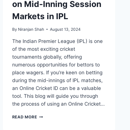
on Mid-Inning Session
Markets in IPL
By
Niranjan Shah
August 13, 2024
The Indian Premier League (IPL) is one
of the most exciting cricket
tournaments globally, offering
numerous opportunities for bettors to
place wagers. If you’re keen on betting
during the mid-innings of IPL matches,
an Online Cricket ID can be a valuable
tool. This blog will guide you through
the process of using an Online Cricket…
READ MORE