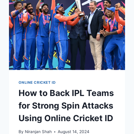
ONLINE CRICKET ID
How to Back IPL Teams
for Strong Spin Attacks
Using Online Cricket ID
By
Niranjan Shah
August 14, 2024