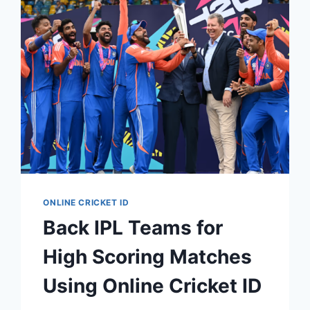
ONLINE CRICKET ID
Back IPL Teams for
High Scoring Matches
Using Online Cricket ID