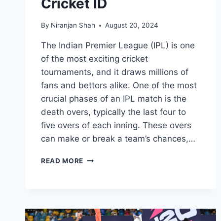
Cricket ID
By
Niranjan Shah
August 20, 2024
The Indian Premier League (IPL) is one
of the most exciting cricket
tournaments, and it draws millions of
fans and bettors alike. One of the most
crucial phases of an IPL match is the
death overs, typically the last four to
five overs of each inning. These overs
can make or break a team’s chances,…
READ MORE