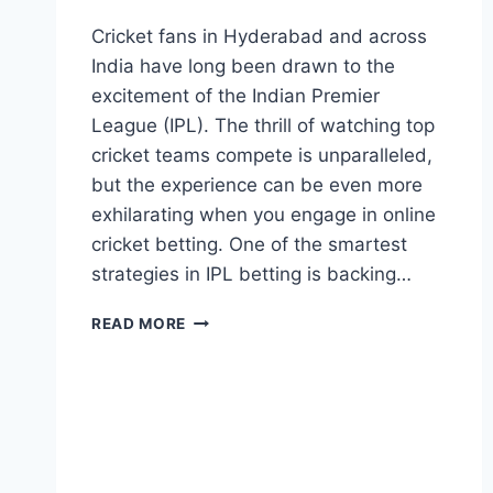
Cricket fans in Hyderabad and across
India have long been drawn to the
excitement of the Indian Premier
League (IPL). The thrill of watching top
cricket teams compete is unparalleled,
but the experience can be even more
exhilarating when you engage in online
cricket betting. One of the smartest
strategies in IPL betting is backing…
READ MORE