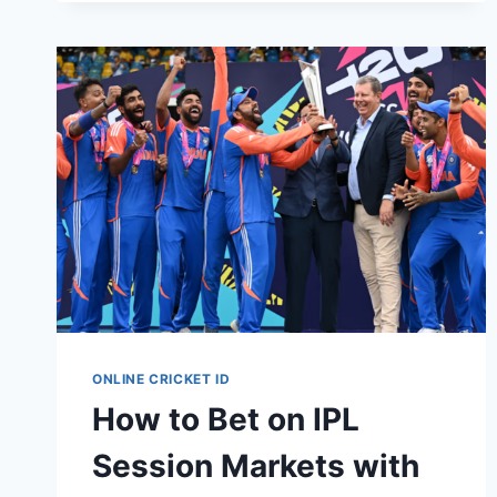
ONLINE CRICKET ID
How to Bet on IPL
Session Markets with