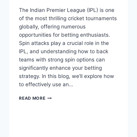
The Indian Premier League (IPL) is one
of the most thrilling cricket tournaments
globally, offering numerous
opportunities for betting enthusiasts.
Spin attacks play a crucial role in the
IPL, and understanding how to back
teams with strong spin options can
significantly enhance your betting
strategy. In this blog, we’ll explore how
to effectively use an…
READ MORE