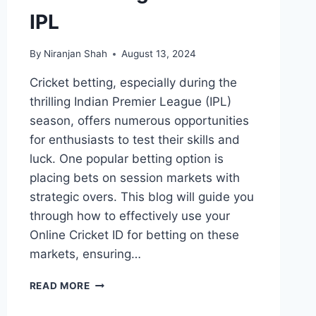
IPL
By
Niranjan Shah
August 13, 2024
Cricket betting, especially during the
thrilling Indian Premier League (IPL)
season, offers numerous opportunities
for enthusiasts to test their skills and
luck. One popular betting option is
placing bets on session markets with
strategic overs. This blog will guide you
through how to effectively use your
Online Cricket ID for betting on these
markets, ensuring…
READ MORE