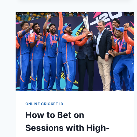
ONLINE CRICKET ID
How to Bet on
Sessions with High-