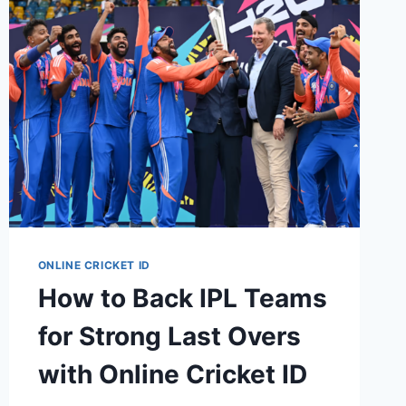
ONLINE CRICKET ID
How to Back IPL Teams
for Strong Last Overs
with Online Cricket ID