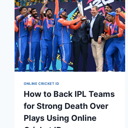
ONLINE CRICKET ID
How to Back IPL Teams
for Strong Death Over
Plays Using Online