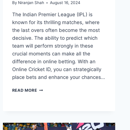
By
Niranjan Shah
August 16, 2024
The Indian Premier League (IPL) is
known for its thrilling matches, where
the last overs often become the most
decisive. The ability to predict which
team will perform strongly in these
crucial moments can make all the
difference in online betting. With an
Online Cricket ID, you can strategically
place bets and enhance your chances…
READ MORE