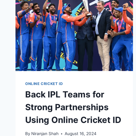
ONLINE CRICKET ID
Back IPL Teams for
Strong Partnerships
Using Online Cricket ID
By
Niranjan Shah
August 16, 2024