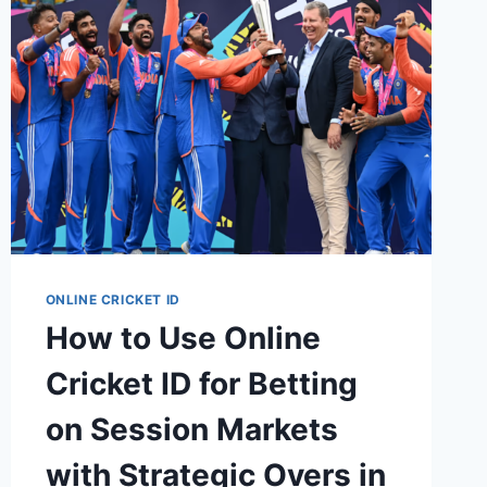
ONLINE CRICKET ID
How to Use Online
Cricket ID for Betting
on Session Markets
with Strategic Overs in