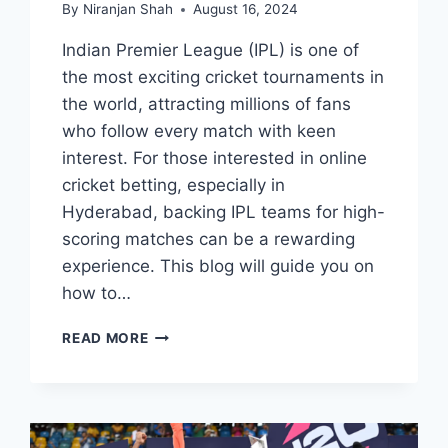
By
Niranjan Shah
August 16, 2024
Indian Premier League (IPL) is one of
the most exciting cricket tournaments in
the world, attracting millions of fans
who follow every match with keen
interest. For those interested in online
cricket betting, especially in
Hyderabad, backing IPL teams for high-
scoring matches can be a rewarding
experience. This blog will guide you on
how to…
READ MORE