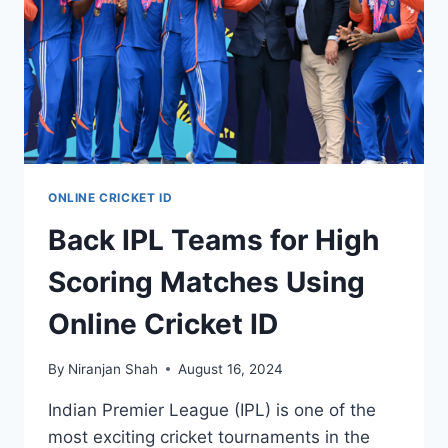
ONLINE CRICKET ID
Back IPL Teams for High
Scoring Matches Using
Online Cricket ID
By
Niranjan Shah
August 16, 2024
Indian Premier League (IPL) is one of the
most exciting cricket tournaments in the