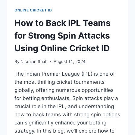
ONLINE CRICKET ID
How to Back IPL Teams
for Strong Spin Attacks
Using Online Cricket ID
By
Niranjan Shah
August 14, 2024
The Indian Premier League (IPL) is one of
the most thrilling cricket tournaments
globally, offering numerous opportunities
for betting enthusiasts. Spin attacks play a
crucial role in the IPL, and understanding
how to back teams with strong spin options
can significantly enhance your betting
strategy. In this blog, we’ll explore how to