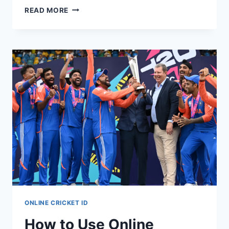
READ MORE
ONLINE CRICKET ID
How to Use Online