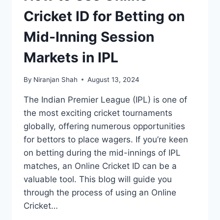
Cricket ID for Betting on
Mid-Inning Session
Markets in IPL
By
Niranjan Shah
August 13, 2024
The Indian Premier League (IPL) is one of
the most exciting cricket tournaments
globally, offering numerous opportunities
for bettors to place wagers. If you’re keen
on betting during the mid-innings of IPL
matches, an Online Cricket ID can be a
valuable tool. This blog will guide you
through the process of using an Online
Cricket…