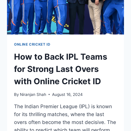
ONLINE CRICKET ID
How to Back IPL Teams
for Strong Last Overs
with Online Cricket ID
By
Niranjan Shah
August 16, 2024
The Indian Premier League (IPL) is known
for its thrilling matches, where the last
overs often become the most decisive. The
ability to predict which team will perform