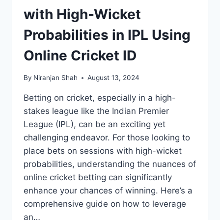
with High-Wicket
Probabilities in IPL Using
Online Cricket ID
By
Niranjan Shah
August 13, 2024
Betting on cricket, especially in a high-
stakes league like the Indian Premier
League (IPL), can be an exciting yet
challenging endeavor. For those looking to
place bets on sessions with high-wicket
probabilities, understanding the nuances of
online cricket betting can significantly
enhance your chances of winning. Here’s a
comprehensive guide on how to leverage
an…