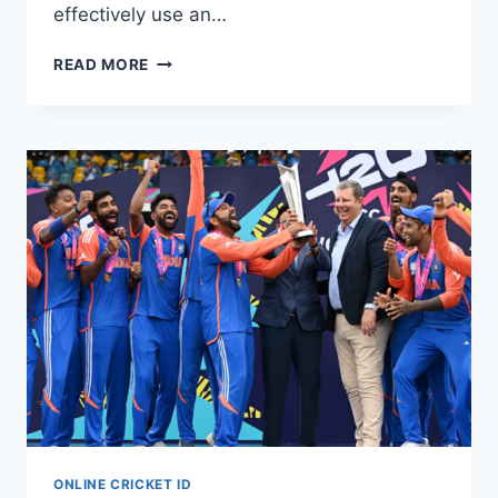
effectively use an…
READ MORE
ONLINE CRICKET ID