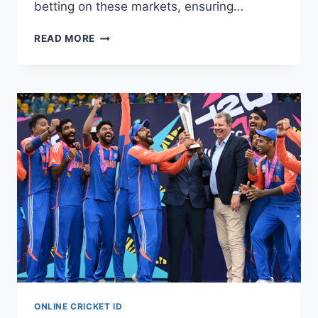
betting on these markets, ensuring…
READ MORE
ONLINE CRICKET ID