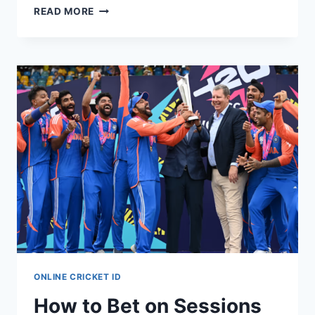
READ MORE
ONLINE CRICKET ID
How to Bet on Sessions