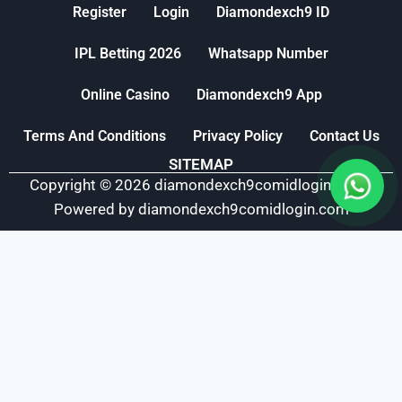
Register
Login
Diamondexch9 ID
IPL Betting 2026
Whatsapp Number
Online Casino
Diamondexch9 App
Terms And Conditions
Privacy Policy
Contact Us
SITEMAP
Copyright © 2026 diamondexch9comidlogin.com |
Powered by diamondexch9comidlogin.com
Fairbet777
|
Iceexch
|
IPL Satta Id
|
T10Exchange
|
IPL Satta
|
IPL Betting Id
|
Cricketbet999
|
IPL Betting
Id
|
Cricketgully
|
Kohinoor999
|
Flash Exchange
|
Sky11
|
45Sports
|
Online Cricket Id
|
Stake Bonus
|
ARS Group
|
Dubai Exchange 247
|
Khiladi App
|