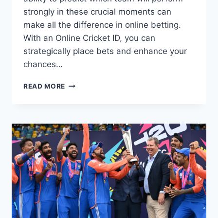
strongly in these crucial moments can
make all the difference in online betting.
With an Online Cricket ID, you can
strategically place bets and enhance your
chances…
READ MORE