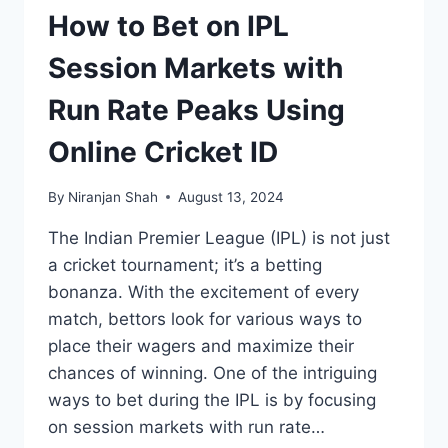
How to Bet on IPL
Session Markets with
Run Rate Peaks Using
Online Cricket ID
By
Niranjan Shah
August 13, 2024
The Indian Premier League (IPL) is not just
a cricket tournament; it’s a betting
bonanza. With the excitement of every
match, bettors look for various ways to
place their wagers and maximize their
chances of winning. One of the intriguing
ways to bet during the IPL is by focusing
on session markets with run rate…