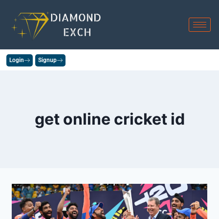
Login
Signup
get online cricket id