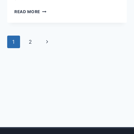
READ MORE
1
2