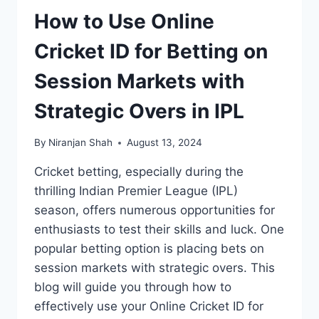
How to Use Online
Cricket ID for Betting on
Session Markets with
Strategic Overs in IPL
By
Niranjan Shah
August 13, 2024
Cricket betting, especially during the
thrilling Indian Premier League (IPL)
season, offers numerous opportunities for
enthusiasts to test their skills and luck. One
popular betting option is placing bets on
session markets with strategic overs. This
blog will guide you through how to
effectively use your Online Cricket ID for