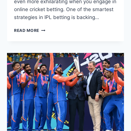
even more exhilarating when you engage in
online cricket betting. One of the smartest
strategies in IPL betting is backing…
READ MORE