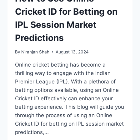
Cricket ID for Betting on
IPL Session Market
Predictions
By
Niranjan Shah
August 13, 2024
Online cricket betting has become a
thrilling way to engage with the Indian
Premier League (IPL). With a plethora of
betting options available, using an Online
Cricket ID effectively can enhance your
betting experience. This blog will guide you
through the process of using an Online
Cricket ID for betting on IPL session market
predictions,…