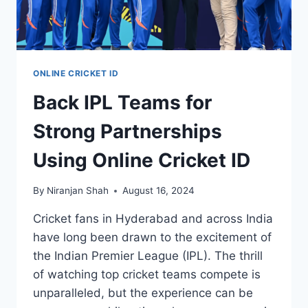
ONLINE CRICKET ID
Back IPL Teams for
Strong Partnerships
Using Online Cricket ID
By
Niranjan Shah
August 16, 2024
Cricket fans in Hyderabad and across India
have long been drawn to the excitement of
the Indian Premier League (IPL). The thrill
of watching top cricket teams compete is
unparalleled, but the experience can be