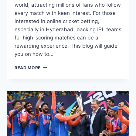
world, attracting millions of fans who follow
every match with keen interest. For those
interested in online cricket betting,
especially in Hyderabad, backing IPL teams
for high-scoring matches can be a
rewarding experience. This blog will guide
you on how to…
READ MORE