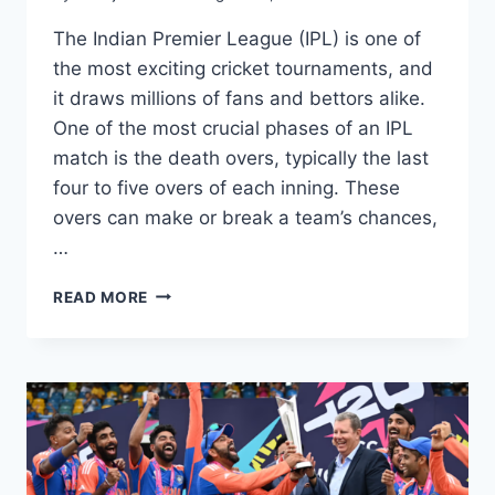
The Indian Premier League (IPL) is one of
the most exciting cricket tournaments, and
it draws millions of fans and bettors alike.
One of the most crucial phases of an IPL
match is the death overs, typically the last
four to five overs of each inning. These
overs can make or break a team’s chances,
…
READ MORE