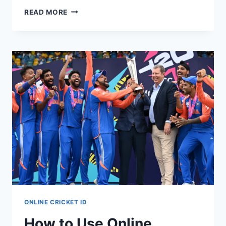
READ MORE
ONLINE CRICKET ID
How to Use Online