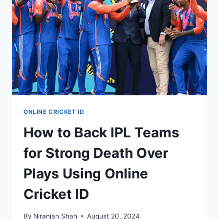
ONLINE CRICKET ID
How to Back IPL Teams
for Strong Death Over
Plays Using Online
Cricket ID
By
Niranjan Shah
August 20, 2024