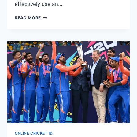
effectively use an…
READ MORE
ONLINE CRICKET ID