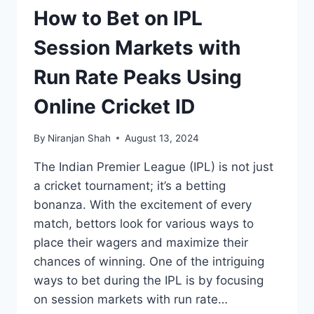
How to Bet on IPL
Session Markets with
Run Rate Peaks Using
Online Cricket ID
By
Niranjan Shah
August 13, 2024
The Indian Premier League (IPL) is not just
a cricket tournament; it’s a betting
bonanza. With the excitement of every
match, bettors look for various ways to
place their wagers and maximize their
chances of winning. One of the intriguing
ways to bet during the IPL is by focusing
on session markets with run rate…