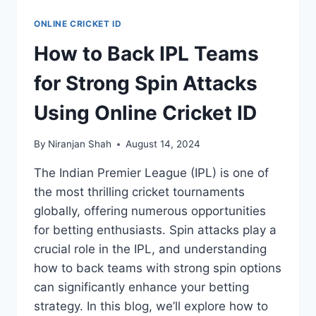
ONLINE CRICKET ID
How to Back IPL Teams
for Strong Spin Attacks
Using Online Cricket ID
By
Niranjan Shah
August 14, 2024
The Indian Premier League (IPL) is one of
the most thrilling cricket tournaments
globally, offering numerous opportunities
for betting enthusiasts. Spin attacks play a
crucial role in the IPL, and understanding
how to back teams with strong spin options
can significantly enhance your betting
strategy. In this blog, we’ll explore how to