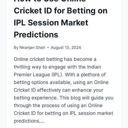
Cricket ID for Betting on
IPL Session Market
Predictions
By
Niranjan Shah
August 13, 2024
Online cricket betting has become a
thrilling way to engage with the Indian
Premier League (IPL). With a plethora of
betting options available, using an Online
Cricket ID effectively can enhance your
betting experience. This blog will guide you
through the process of using an Online
Cricket ID for betting on IPL session market
predictions,…