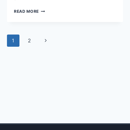
READ MORE
1
2