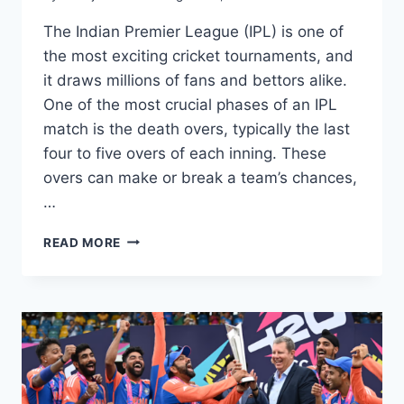
The Indian Premier League (IPL) is one of
the most exciting cricket tournaments, and
it draws millions of fans and bettors alike.
One of the most crucial phases of an IPL
match is the death overs, typically the last
four to five overs of each inning. These
overs can make or break a team’s chances,
…
READ MORE