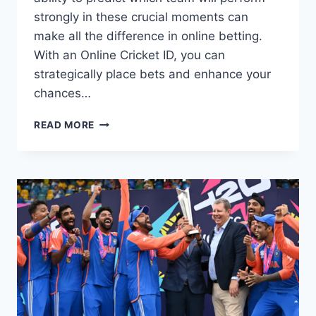
strongly in these crucial moments can
make all the difference in online betting.
With an Online Cricket ID, you can
strategically place bets and enhance your
chances…
READ MORE