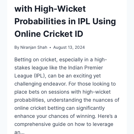
with High-Wicket
Probabilities in IPL Using
Online Cricket ID
By
Niranjan Shah
August 13, 2024
Betting on cricket, especially in a high-
stakes league like the Indian Premier
League (IPL), can be an exciting yet
challenging endeavor. For those looking to
place bets on sessions with high-wicket
probabilities, understanding the nuances of
online cricket betting can significantly
enhance your chances of winning. Here’s a
comprehensive guide on how to leverage
an…