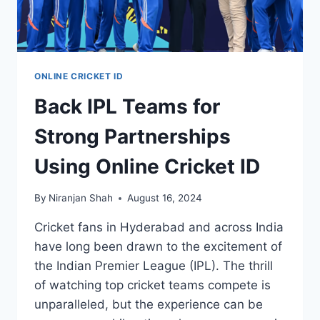
ONLINE CRICKET ID
Back IPL Teams for
Strong Partnerships
Using Online Cricket ID
By
Niranjan Shah
August 16, 2024
Cricket fans in Hyderabad and across India
have long been drawn to the excitement of
the Indian Premier League (IPL). The thrill
of watching top cricket teams compete is
unparalleled, but the experience can be