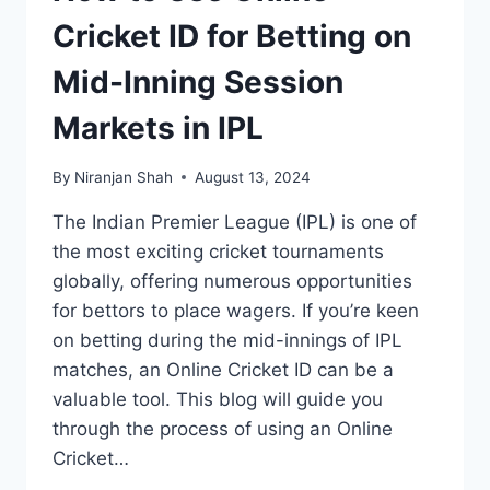
Cricket ID for Betting on
Mid-Inning Session
Markets in IPL
By
Niranjan Shah
August 13, 2024
The Indian Premier League (IPL) is one of
the most exciting cricket tournaments
globally, offering numerous opportunities
for bettors to place wagers. If you’re keen
on betting during the mid-innings of IPL
matches, an Online Cricket ID can be a
valuable tool. This blog will guide you
through the process of using an Online
Cricket…