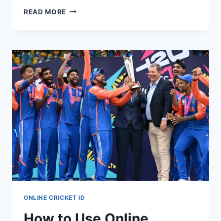
READ MORE
ONLINE CRICKET ID
How to Use Online