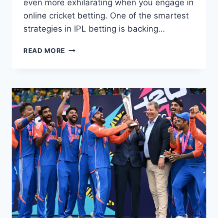
even more exhilarating when you engage in
online cricket betting. One of the smartest
strategies in IPL betting is backing…
READ MORE