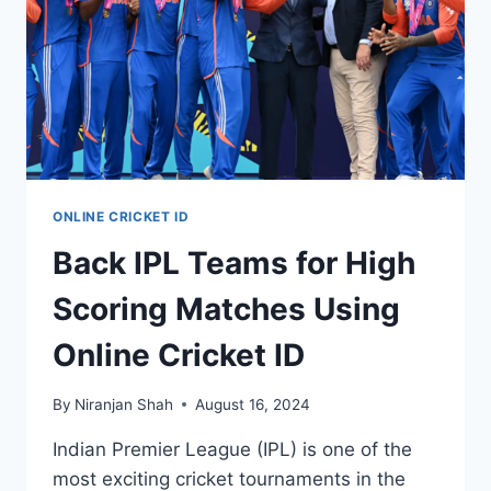
ONLINE CRICKET ID
Back IPL Teams for High
Scoring Matches Using
Online Cricket ID
By
Niranjan Shah
August 16, 2024
Indian Premier League (IPL) is one of the
most exciting cricket tournaments in the