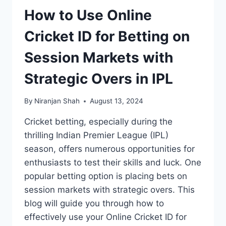
How to Use Online
Cricket ID for Betting on
Session Markets with
Strategic Overs in IPL
By
Niranjan Shah
August 13, 2024
Cricket betting, especially during the
thrilling Indian Premier League (IPL)
season, offers numerous opportunities for
enthusiasts to test their skills and luck. One
popular betting option is placing bets on
session markets with strategic overs. This
blog will guide you through how to
effectively use your Online Cricket ID for