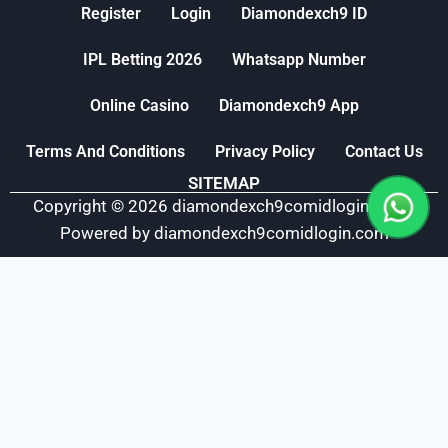
Register
Login
Diamondexch9 ID
IPL Betting 2026
Whatsapp Number
Online Casino
Diamondexch9 App
Terms And Conditions
Privacy Policy
Contact Us
SITEMAP
Copyright © 2026 diamondexch9comidlogin.com |
Powered by diamondexch9comidlogin.com
Fairbet777
|
Iceexch
|
IPL Satta Id
|
T10Exchange
|
IPL Satta
|
IPL Betting Id
|
Cricketbet999
|
IPL Betting
Id
|
Cricketgully
|
Kohinoor999
|
Flash Exchange
|
Sky11
|
45Sports
|
Online Cricket Id
|
Stake Bonus
|
ARS Group
|
Dubai Exchange 247
|
Khiladi App
|