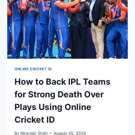
ONLINE CRICKET ID
How to Back IPL Teams
for Strong Death Over
Plays Using Online
Cricket ID
By
Niranjan Shah
August 20, 2024