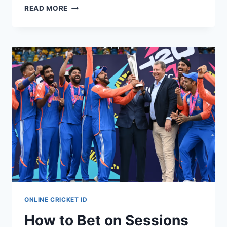
READ MORE
ONLINE CRICKET ID
How to Bet on Sessions