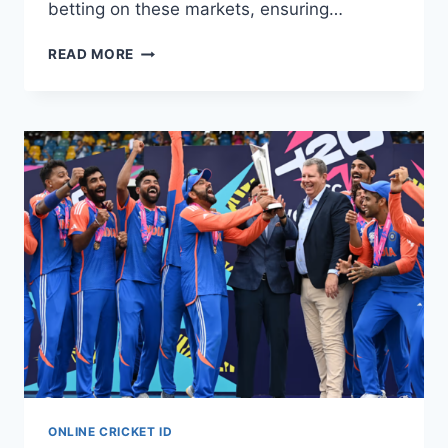
betting on these markets, ensuring…
READ MORE
ONLINE CRICKET ID