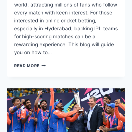
world, attracting millions of fans who follow
every match with keen interest. For those
interested in online cricket betting,
especially in Hyderabad, backing IPL teams
for high-scoring matches can be a
rewarding experience. This blog will guide
you on how to…
READ MORE