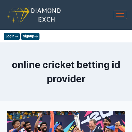
Login
Signup
online cricket betting id
provider