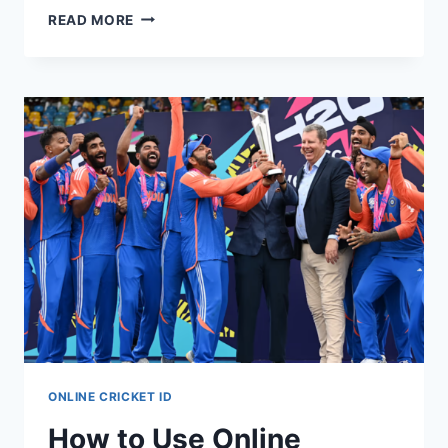
READ MORE
ONLINE CRICKET ID
How to Use Online