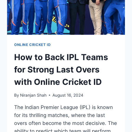
ONLINE CRICKET ID
How to Back IPL Teams
for Strong Last Overs
with Online Cricket ID
By
Niranjan Shah
August 16, 2024
The Indian Premier League (IPL) is known
for its thrilling matches, where the last
overs often become the most decisive. The
ability to predict which team will perform