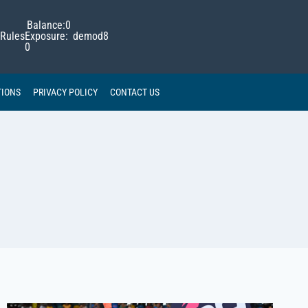
Balance:0
Rules
Exposure:
demod8
0
TIONS
PRIVACY POLICY
CONTACT US