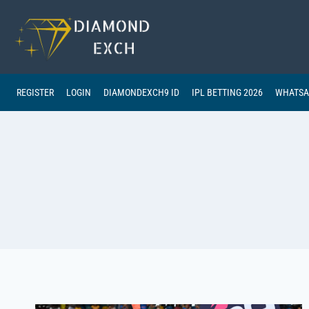
REGISTER
LOGIN
DIAMONDEXCH9 ID
IPL BETTING 2026
WHATSA