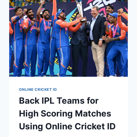
ONLINE CRICKET ID
Back IPL Teams for
High Scoring Matches
Using Online Cricket ID