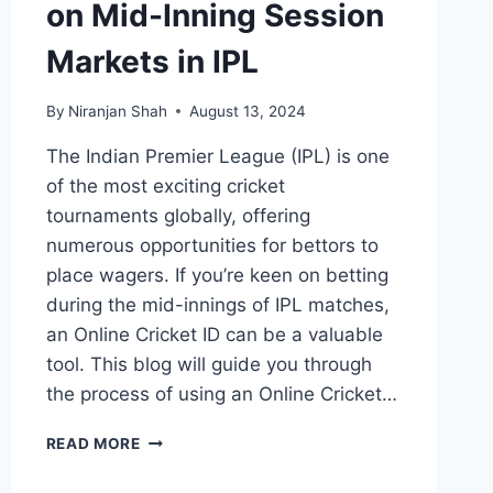
on Mid-Inning Session
Markets in IPL
By
Niranjan Shah
August 13, 2024
The Indian Premier League (IPL) is one
of the most exciting cricket
tournaments globally, offering
numerous opportunities for bettors to
place wagers. If you’re keen on betting
during the mid-innings of IPL matches,
an Online Cricket ID can be a valuable
tool. This blog will guide you through
the process of using an Online Cricket…
READ MORE