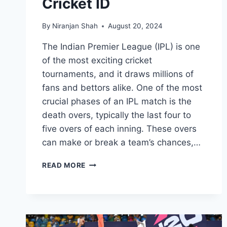
Cricket ID
By
Niranjan Shah
August 20, 2024
The Indian Premier League (IPL) is one
of the most exciting cricket
tournaments, and it draws millions of
fans and bettors alike. One of the most
crucial phases of an IPL match is the
death overs, typically the last four to
five overs of each inning. These overs
can make or break a team’s chances,…
READ MORE