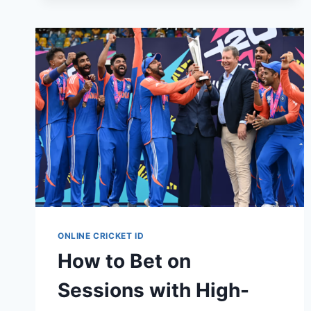
ONLINE CRICKET ID
How to Bet on
Sessions with High-