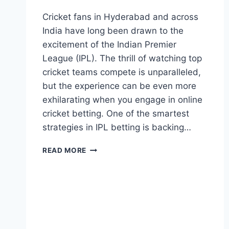
Cricket fans in Hyderabad and across
India have long been drawn to the
excitement of the Indian Premier
League (IPL). The thrill of watching top
cricket teams compete is unparalleled,
but the experience can be even more
exhilarating when you engage in online
cricket betting. One of the smartest
strategies in IPL betting is backing…
READ MORE