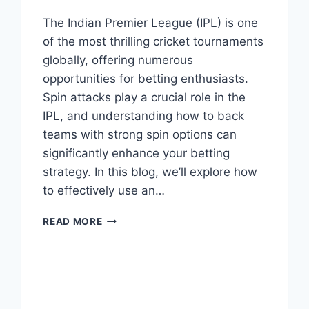
The Indian Premier League (IPL) is one
of the most thrilling cricket tournaments
globally, offering numerous
opportunities for betting enthusiasts.
Spin attacks play a crucial role in the
IPL, and understanding how to back
teams with strong spin options can
significantly enhance your betting
strategy. In this blog, we’ll explore how
to effectively use an…
READ MORE