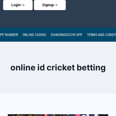
Login
Signup
PP NUMBER
ONLINE CASINO
DIAMONDEXCH9 APP
TERMS AND CONDI
online id cricket betting