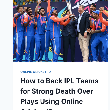
ONLINE CRICKET ID
How to Back IPL Teams
for Strong Death Over
Plays Using Online