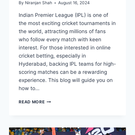
By
Niranjan Shah
August 16, 2024
Indian Premier League (IPL) is one of
the most exciting cricket tournaments in
the world, attracting millions of fans
who follow every match with keen
interest. For those interested in online
cricket betting, especially in
Hyderabad, backing IPL teams for high-
scoring matches can be a rewarding
experience. This blog will guide you on
how to…
READ MORE