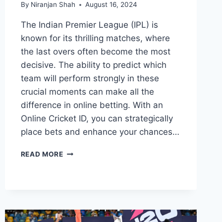
By
Niranjan Shah
August 16, 2024
The Indian Premier League (IPL) is
known for its thrilling matches, where
the last overs often become the most
decisive. The ability to predict which
team will perform strongly in these
crucial moments can make all the
difference in online betting. With an
Online Cricket ID, you can strategically
place bets and enhance your chances…
READ MORE