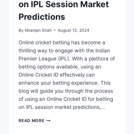
on IPL Session Market
Predictions
By
Niranjan Shah
August 13, 2024
Online cricket betting has become a
thrilling way to engage with the Indian
Premier League (IPL). With a plethora of
betting options available, using an
Online Cricket ID effectively can
enhance your betting experience. This
blog will guide you through the process
of using an Online Cricket ID for betting
on IPL session market predictions,…
READ MORE