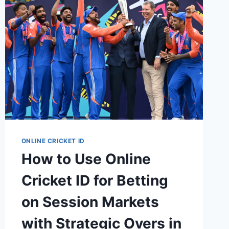
ONLINE CRICKET ID
How to Use Online
Cricket ID for Betting
on Session Markets
with Strategic Overs in