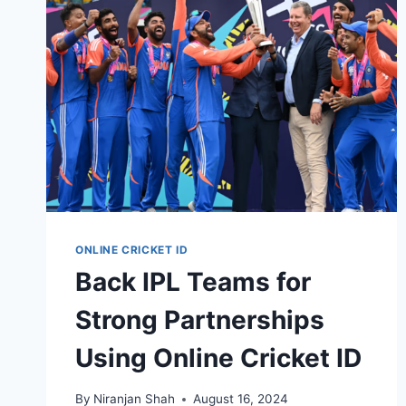
ONLINE CRICKET ID
Back IPL Teams for
Strong Partnerships
Using Online Cricket ID
By
Niranjan Shah
August 16, 2024