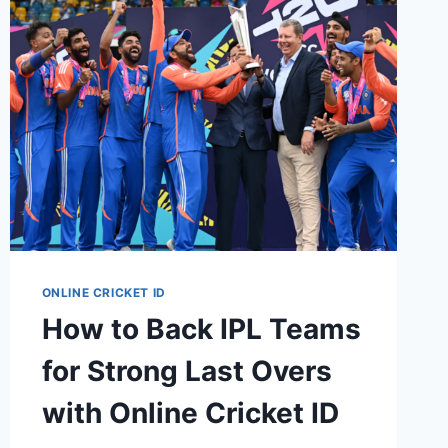
ONLINE CRICKET ID
How to Back IPL Teams
for Strong Last Overs
with Online Cricket ID