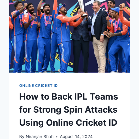
ONLINE CRICKET ID
How to Back IPL Teams
for Strong Spin Attacks
Using Online Cricket ID
By
Niranjan Shah
August 14, 2024