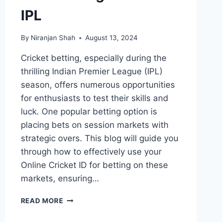
IPL
By
Niranjan Shah
August 13, 2024
Cricket betting, especially during the
thrilling Indian Premier League (IPL)
season, offers numerous opportunities
for enthusiasts to test their skills and
luck. One popular betting option is
placing bets on session markets with
strategic overs. This blog will guide you
through how to effectively use your
Online Cricket ID for betting on these
markets, ensuring…
READ MORE