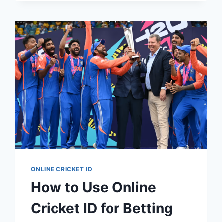
ONLINE CRICKET ID
How to Use Online
Cricket ID for Betting