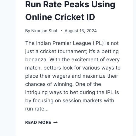
Run Rate Peaks Using
Online Cricket ID
By
Niranjan Shah
August 13, 2024
The Indian Premier League (IPL) is not
just a cricket tournament; it’s a betting
bonanza. With the excitement of every
match, bettors look for various ways to
place their wagers and maximize their
chances of winning. One of the
intriguing ways to bet during the IPL is
by focusing on session markets with
run rate…
READ MORE