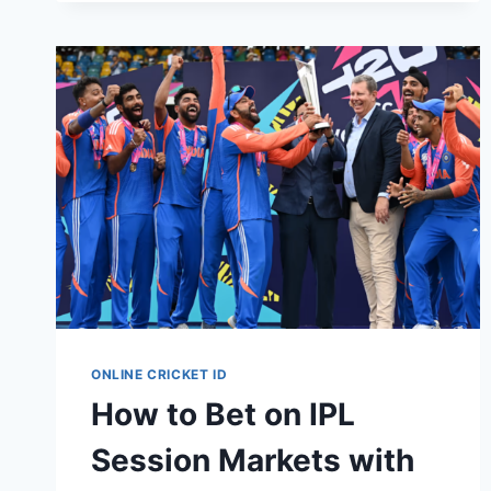
ONLINE CRICKET ID
How to Bet on IPL
Session Markets with