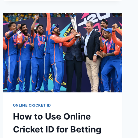
ONLINE CRICKET ID
How to Use Online
Cricket ID for Betting