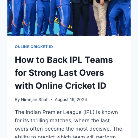
ONLINE CRICKET ID
How to Back IPL Teams
for Strong Last Overs
with Online Cricket ID
By
Niranjan Shah
August 16, 2024
The Indian Premier League (IPL) is known
for its thrilling matches, where the last
overs often become the most decisive. The
ability to predict which team will perform