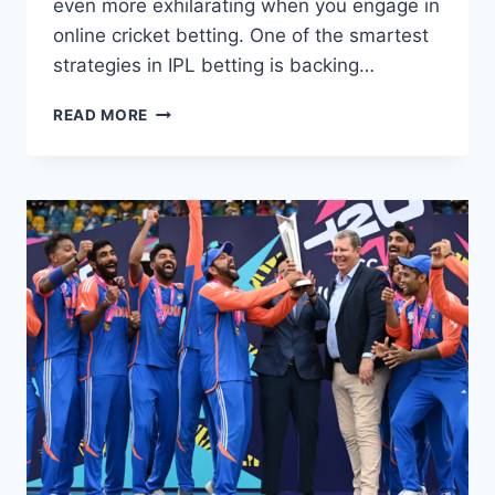
even more exhilarating when you engage in
online cricket betting. One of the smartest
strategies in IPL betting is backing…
READ MORE