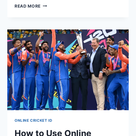
READ MORE
ONLINE CRICKET ID
How to Use Online