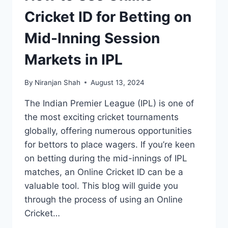
Cricket ID for Betting on
Mid-Inning Session
Markets in IPL
By
Niranjan Shah
August 13, 2024
The Indian Premier League (IPL) is one of
the most exciting cricket tournaments
globally, offering numerous opportunities
for bettors to place wagers. If you’re keen
on betting during the mid-innings of IPL
matches, an Online Cricket ID can be a
valuable tool. This blog will guide you
through the process of using an Online
Cricket…