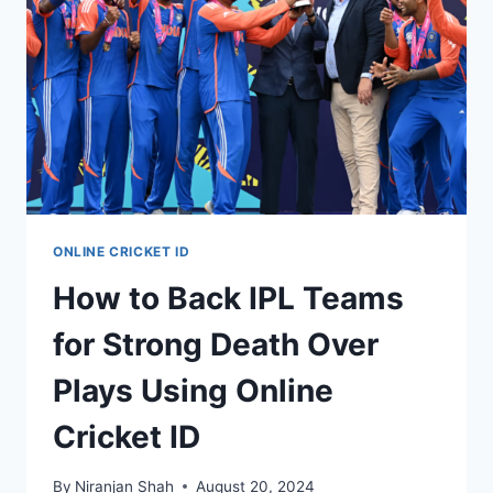
ONLINE CRICKET ID
How to Back IPL Teams
for Strong Death Over
Plays Using Online
Cricket ID
By
Niranjan Shah
August 20, 2024