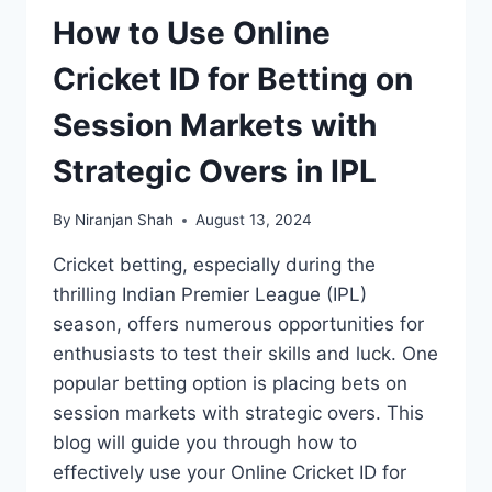
How to Use Online
Cricket ID for Betting on
Session Markets with
Strategic Overs in IPL
By
Niranjan Shah
August 13, 2024
Cricket betting, especially during the
thrilling Indian Premier League (IPL)
season, offers numerous opportunities for
enthusiasts to test their skills and luck. One
popular betting option is placing bets on
session markets with strategic overs. This
blog will guide you through how to
effectively use your Online Cricket ID for