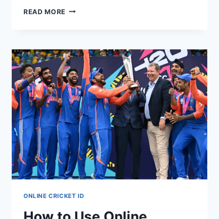
READ MORE
ONLINE CRICKET ID
How to Use Online