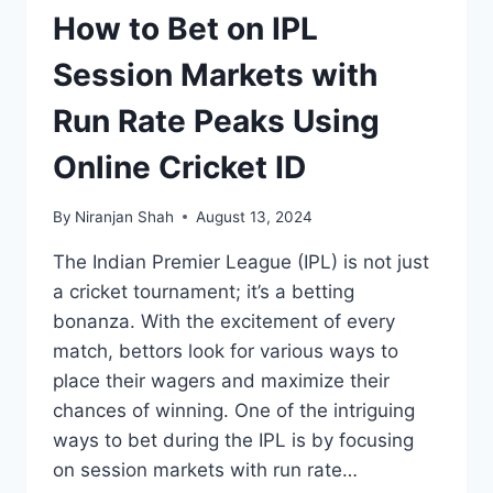
How to Bet on IPL
Session Markets with
Run Rate Peaks Using
Online Cricket ID
By
Niranjan Shah
August 13, 2024
The Indian Premier League (IPL) is not just
a cricket tournament; it’s a betting
bonanza. With the excitement of every
match, bettors look for various ways to
place their wagers and maximize their
chances of winning. One of the intriguing
ways to bet during the IPL is by focusing
on session markets with run rate…