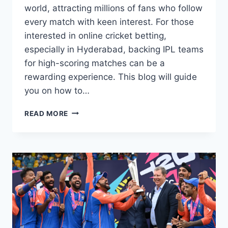
world, attracting millions of fans who follow
every match with keen interest. For those
interested in online cricket betting,
especially in Hyderabad, backing IPL teams
for high-scoring matches can be a
rewarding experience. This blog will guide
you on how to…
READ MORE