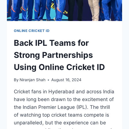
ONLINE CRICKET ID
Back IPL Teams for
Strong Partnerships
Using Online Cricket ID
By
Niranjan Shah
August 16, 2024
Cricket fans in Hyderabad and across India
have long been drawn to the excitement of
the Indian Premier League (IPL). The thrill
of watching top cricket teams compete is
unparalleled, but the experience can be