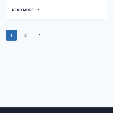
READ MORE
1
2