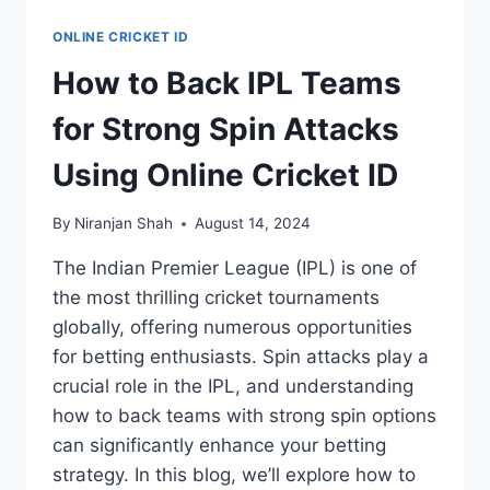
ONLINE CRICKET ID
How to Back IPL Teams
for Strong Spin Attacks
Using Online Cricket ID
By
Niranjan Shah
August 14, 2024
The Indian Premier League (IPL) is one of
the most thrilling cricket tournaments
globally, offering numerous opportunities
for betting enthusiasts. Spin attacks play a
crucial role in the IPL, and understanding
how to back teams with strong spin options
can significantly enhance your betting
strategy. In this blog, we’ll explore how to