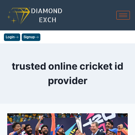
Login
Signup
trusted online cricket id
provider