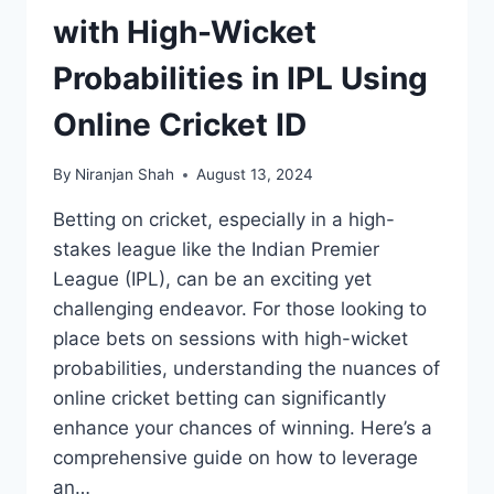
with High-Wicket
Probabilities in IPL Using
Online Cricket ID
By
Niranjan Shah
August 13, 2024
Betting on cricket, especially in a high-
stakes league like the Indian Premier
League (IPL), can be an exciting yet
challenging endeavor. For those looking to
place bets on sessions with high-wicket
probabilities, understanding the nuances of
online cricket betting can significantly
enhance your chances of winning. Here’s a
comprehensive guide on how to leverage
an…