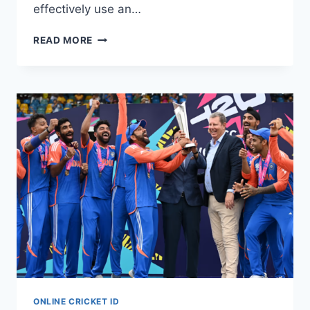
effectively use an…
READ MORE
ONLINE CRICKET ID