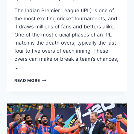
The Indian Premier League (IPL) is one of
the most exciting cricket tournaments, and
it draws millions of fans and bettors alike.
One of the most crucial phases of an IPL
match is the death overs, typically the last
four to five overs of each inning. These
overs can make or break a team’s chances,
…
READ MORE