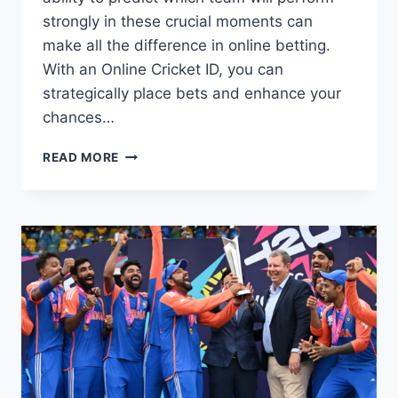
strongly in these crucial moments can
make all the difference in online betting.
With an Online Cricket ID, you can
strategically place bets and enhance your
chances…
READ MORE