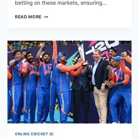
betting on these markets, ensuring…
READ MORE
ONLINE CRICKET ID