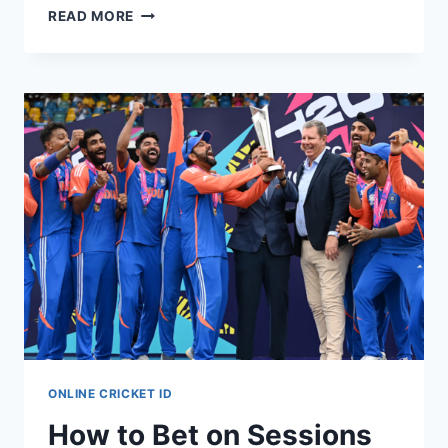
READ MORE
ONLINE CRICKET ID
How to Bet on Sessions