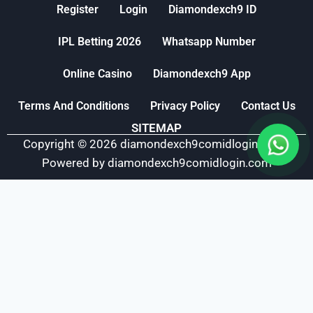
Register
Login
Diamondexch9 ID
IPL Betting 2026
Whatsapp Number
Online Casino
Diamondexch9 App
Terms And Conditions
Privacy Policy
Contact Us
SITEMAP
Copyright © 2026 diamondexch9comidlogin.com |
Powered by diamondexch9comidlogin.com
Fairbet777
|
Iceexch
|
IPL Satta Id
|
T10Exchange
|
IPL Satta
|
IPL Betting Id
|
Cricketbet999
|
IPL Betting
Id
|
Cricketgully
|
Kohinoor999
|
Flash Exchange
|
Sky11
|
45Sports
|
Online Cricket Id
|
Stake Bonus
|
ARS Group
|
Dubai Exchange 247
|
Khiladi App
|