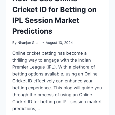
Cricket ID for Betting on
IPL Session Market
Predictions
By
Niranjan Shah
August 13, 2024
Online cricket betting has become a
thrilling way to engage with the Indian
Premier League (IPL). With a plethora of
betting options available, using an Online
Cricket ID effectively can enhance your
betting experience. This blog will guide you
through the process of using an Online
Cricket ID for betting on IPL session market
predictions,…