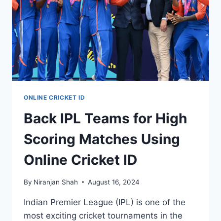
ONLINE CRICKET ID
Back IPL Teams for High
Scoring Matches Using
Online Cricket ID
By
Niranjan Shah
August 16, 2024
Indian Premier League (IPL) is one of the
most exciting cricket tournaments in the