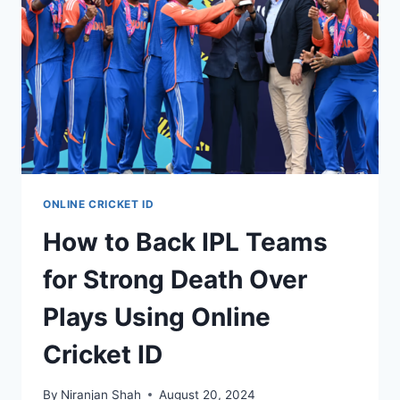
ONLINE CRICKET ID
How to Back IPL Teams
for Strong Death Over
Plays Using Online
Cricket ID
By
Niranjan Shah
August 20, 2024