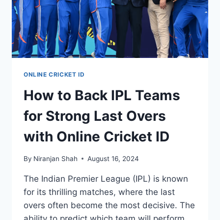
ONLINE CRICKET ID
How to Back IPL Teams
for Strong Last Overs
with Online Cricket ID
By
Niranjan Shah
August 16, 2024
The Indian Premier League (IPL) is known
for its thrilling matches, where the last
overs often become the most decisive. The
ability to predict which team will perform