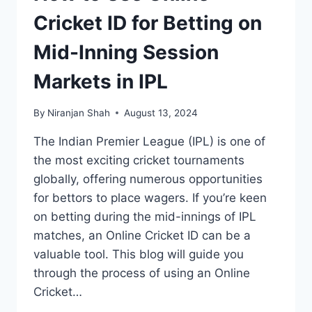
Cricket ID for Betting on
Mid-Inning Session
Markets in IPL
By
Niranjan Shah
August 13, 2024
The Indian Premier League (IPL) is one of
the most exciting cricket tournaments
globally, offering numerous opportunities
for bettors to place wagers. If you’re keen
on betting during the mid-innings of IPL
matches, an Online Cricket ID can be a
valuable tool. This blog will guide you
through the process of using an Online
Cricket…