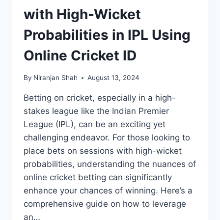
with High-Wicket
Probabilities in IPL Using
Online Cricket ID
By
Niranjan Shah
August 13, 2024
Betting on cricket, especially in a high-
stakes league like the Indian Premier
League (IPL), can be an exciting yet
challenging endeavor. For those looking to
place bets on sessions with high-wicket
probabilities, understanding the nuances of
online cricket betting can significantly
enhance your chances of winning. Here’s a
comprehensive guide on how to leverage
an…