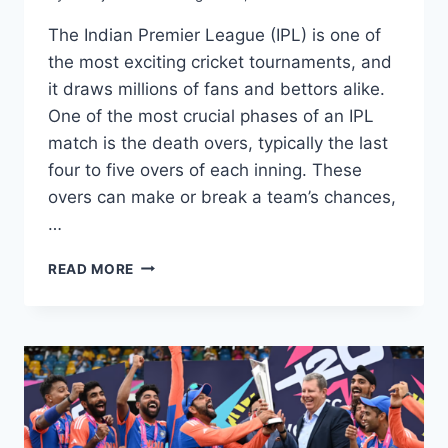
The Indian Premier League (IPL) is one of
the most exciting cricket tournaments, and
it draws millions of fans and bettors alike.
One of the most crucial phases of an IPL
match is the death overs, typically the last
four to five overs of each inning. These
overs can make or break a team’s chances,
…
READ MORE