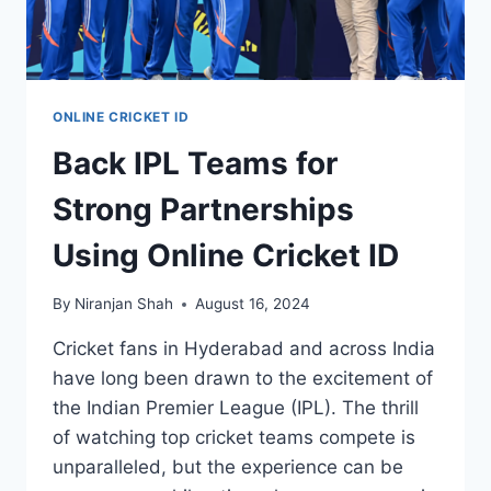
ONLINE CRICKET ID
Back IPL Teams for
Strong Partnerships
Using Online Cricket ID
By
Niranjan Shah
August 16, 2024
Cricket fans in Hyderabad and across India
have long been drawn to the excitement of
the Indian Premier League (IPL). The thrill
of watching top cricket teams compete is
unparalleled, but the experience can be