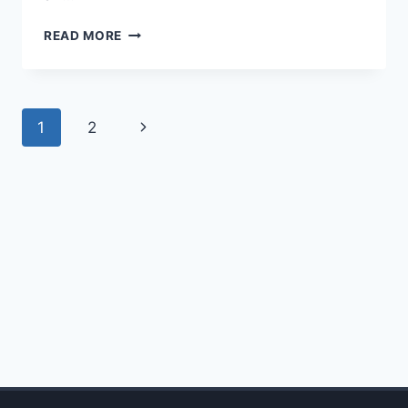
READ MORE
1
2