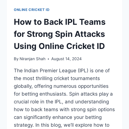
ONLINE CRICKET ID
How to Back IPL Teams
for Strong Spin Attacks
Using Online Cricket ID
By
Niranjan Shah
August 14, 2024
The Indian Premier League (IPL) is one of
the most thrilling cricket tournaments
globally, offering numerous opportunities
for betting enthusiasts. Spin attacks play a
crucial role in the IPL, and understanding
how to back teams with strong spin options
can significantly enhance your betting
strategy. In this blog, we’ll explore how to