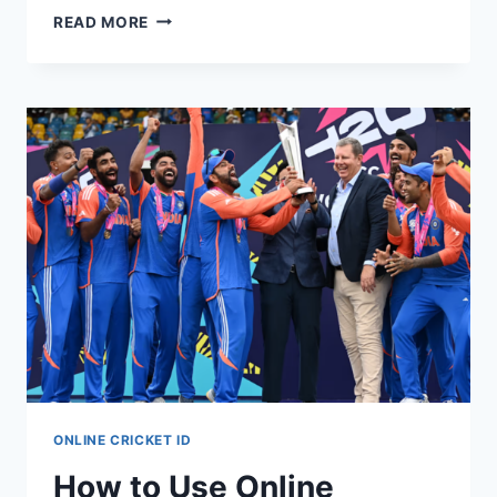
READ MORE
ONLINE CRICKET ID
How to Use Online