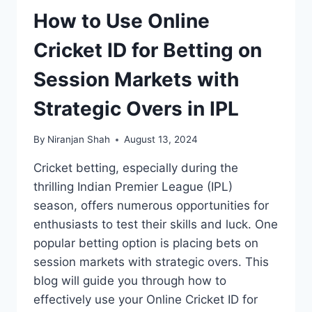
How to Use Online
Cricket ID for Betting on
Session Markets with
Strategic Overs in IPL
By
Niranjan Shah
August 13, 2024
Cricket betting, especially during the
thrilling Indian Premier League (IPL)
season, offers numerous opportunities for
enthusiasts to test their skills and luck. One
popular betting option is placing bets on
session markets with strategic overs. This
blog will guide you through how to
effectively use your Online Cricket ID for