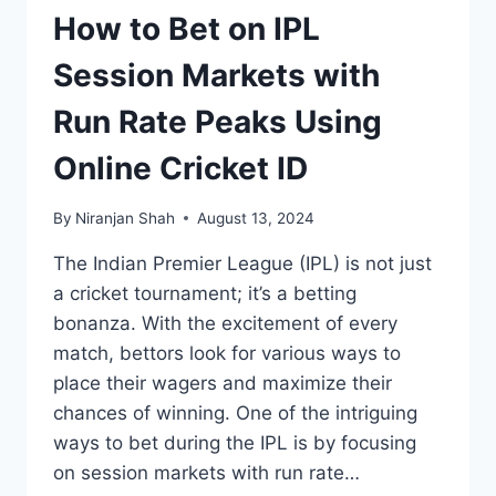
How to Bet on IPL
Session Markets with
Run Rate Peaks Using
Online Cricket ID
By
Niranjan Shah
August 13, 2024
The Indian Premier League (IPL) is not just
a cricket tournament; it’s a betting
bonanza. With the excitement of every
match, bettors look for various ways to
place their wagers and maximize their
chances of winning. One of the intriguing
ways to bet during the IPL is by focusing
on session markets with run rate…