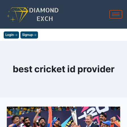
Login
Signup
best cricket id provider