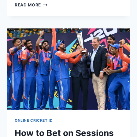
READ MORE
ONLINE CRICKET ID
How to Bet on Sessions