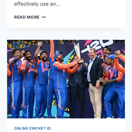
effectively use an…
READ MORE
ONLINE CRICKET ID