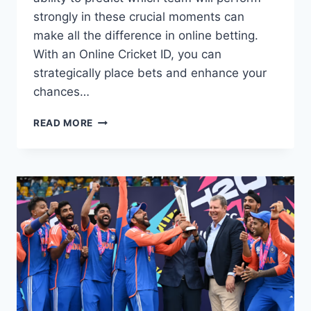
strongly in these crucial moments can
make all the difference in online betting.
With an Online Cricket ID, you can
strategically place bets and enhance your
chances…
READ MORE