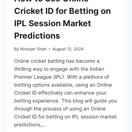
Cricket ID for Betting on
IPL Session Market
Predictions
By
Niranjan Shah
August 13, 2024
Online cricket betting has become a
thrilling way to engage with the Indian
Premier League (IPL). With a plethora of
betting options available, using an Online
Cricket ID effectively can enhance your
betting experience. This blog will guide you
through the process of using an Online
Cricket ID for betting on IPL session market
predictions,…