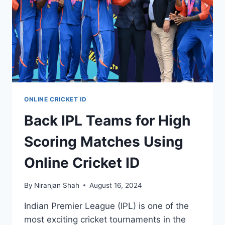
ONLINE CRICKET ID
Back IPL Teams for High
Scoring Matches Using
Online Cricket ID
By
Niranjan Shah
August 16, 2024
Indian Premier League (IPL) is one of the
most exciting cricket tournaments in the