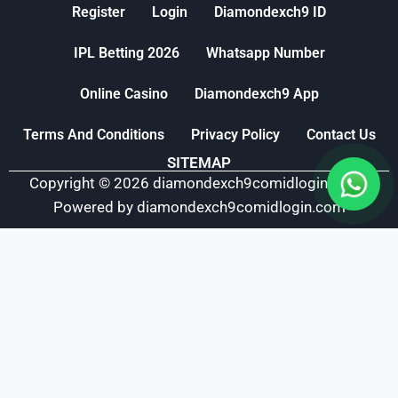
Register
Login
Diamondexch9 ID
IPL Betting 2026
Whatsapp Number
Online Casino
Diamondexch9 App
Terms And Conditions
Privacy Policy
Contact Us
SITEMAP
Copyright © 2026 diamondexch9comidlogin.com |
Powered by diamondexch9comidlogin.com
Fairbet777
|
Iceexch
|
IPL Satta Id
|
T10Exchange
|
IPL Satta
|
IPL Betting Id
|
Cricketbet999
|
IPL Betting
Id
|
Cricketgully
|
Kohinoor999
|
Flash Exchange
|
Sky11
|
45Sports
|
Online Cricket Id
|
Stake Bonus
|
ARS Group
|
Dubai Exchange 247
|
Khiladi App
|