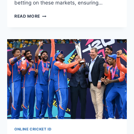
betting on these markets, ensuring…
READ MORE
ONLINE CRICKET ID