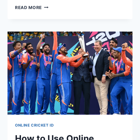
READ MORE
ONLINE CRICKET ID
How to Use Online