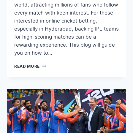
world, attracting millions of fans who follow
every match with keen interest. For those
interested in online cricket betting,
especially in Hyderabad, backing IPL teams
for high-scoring matches can be a
rewarding experience. This blog will guide
you on how to…
READ MORE