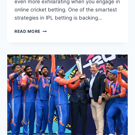
even more exhilarating when you engage in
online cricket betting. One of the smartest
strategies in IPL betting is backing…
READ MORE