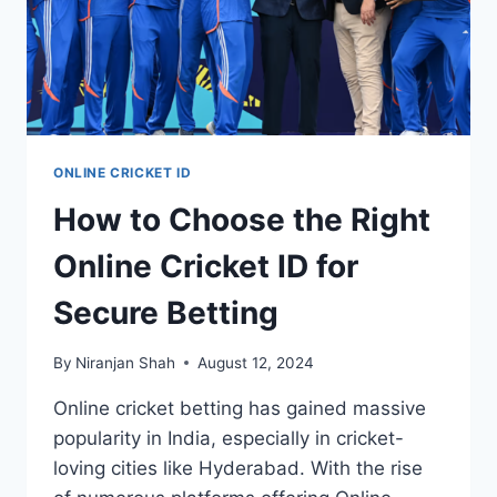
ONLINE CRICKET ID
How to Choose the Right
Online Cricket ID for
Secure Betting
By
Niranjan Shah
August 12, 2024
Online cricket betting has gained massive
popularity in India, especially in cricket-
loving cities like Hyderabad. With the rise