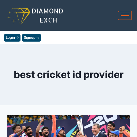
Login
Signup
best cricket id provider