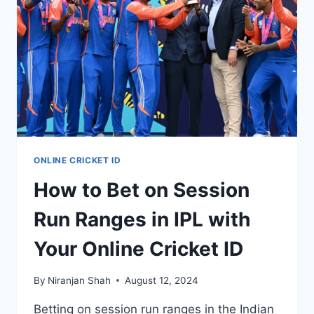
ONLINE CRICKET ID
How to Bet on Session
Run Ranges in IPL with
Your Online Cricket ID
By
Niranjan Shah
August 12, 2024
Betting on session run ranges in the Indian