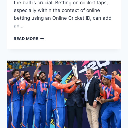
the ball is crucial. Betting on cricket taps,
especially within the context of online
betting using an Online Cricket ID, can add
an…
READ MORE