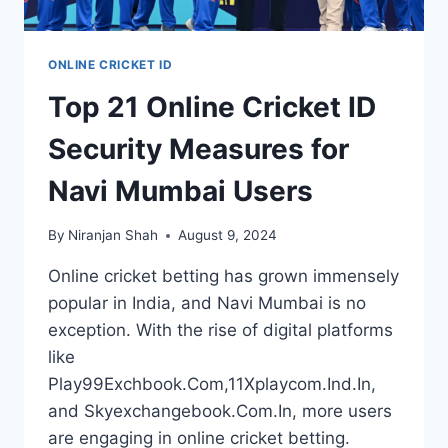
ONLINE CRICKET ID
Top 21 Online Cricket ID
Security Measures for
Navi Mumbai Users
By
Niranjan Shah
August 9, 2024
Online cricket betting has grown immensely
popular in India, and Navi Mumbai is no
exception. With the rise of digital platforms
like
Play99Exchbook.Com,11Xplaycom.Ind.In,
and Skyexchangebook.Com.In, more users
are engaging in online cricket betting.