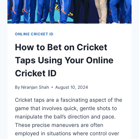
ONLINE CRICKET ID
How to Bet on Cricket
Taps Using Your Online
Cricket ID
By
Niranjan Shah
August 10, 2024
Cricket taps are a fascinating aspect of the
game that involves quick, gentle shots to
manipulate the ball’s direction and pace.
These precise maneuvers are often
employed in situations where control over