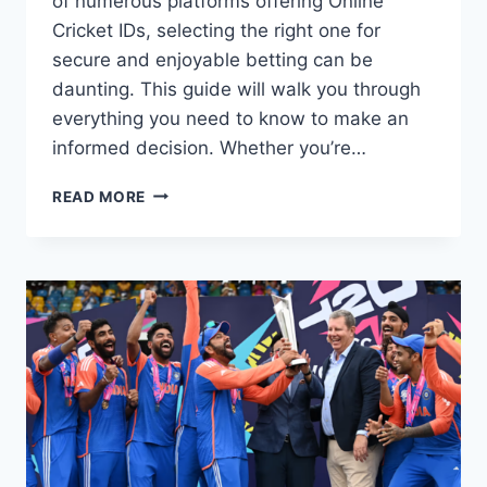
of numerous platforms offering Online
Cricket IDs, selecting the right one for
secure and enjoyable betting can be
daunting. This guide will walk you through
everything you need to know to make an
informed decision. Whether you’re…
READ MORE