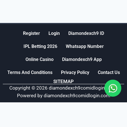
Register
Login
Diamondexch9 ID
IPL Betting 2026
Whatsapp Number
Online Casino
Diamondexch9 App
Terms And Conditions
Privacy Policy
Contact Us
SITEMAP
Copyright © 2026 diamondexch9comidlogin.com |
Powered by diamondexch9comidlogin.com
Fairbet777
|
Iceexch
|
IPL Satta Id
|
T10Exchange
|
IPL Satta
|
IPL Betting Id
|
Cricketbet999
|
IPL Betting