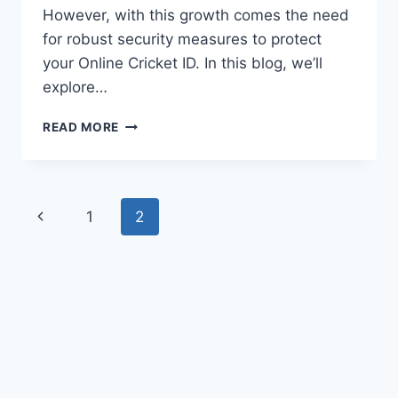
However, with this growth comes the need
for robust security measures to protect
your Online Cricket ID. In this blog, we’ll
explore…
READ MORE
1
2