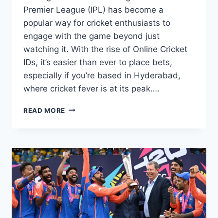
Premier League (IPL) has become a
popular way for cricket enthusiasts to
engage with the game beyond just
watching it. With the rise of Online Cricket
IDs, it’s easier than ever to place bets,
especially if you’re based in Hyderabad,
where cricket fever is at its peak….
READ MORE